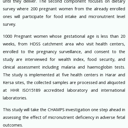
until they deliver. The second component focuses on dietary
survey where 200 pregnant women from the already enrolled
ones will participate for food intake and micronutrient level
survey.
1000 Pregnant women whose gestational age is less than 20
weeks, from HDSS catchment area who visit health centers,
enrolled to the pregnancy surveillance, and consent to the
study are interviewed for wealth index, food security, and
clinical assessment including malaria and haemoglobin tests.
The study is implemented at five health centers in Harar and
Kersa sites, the collected samples are processed and aliquoted
at HHR ISO15189 accredited laboratory and international
laboratories.
This study will take the CHAMPS investigation one step ahead in
assessing the effect of micronutrient deficiency in adverse fetal
outcomes.