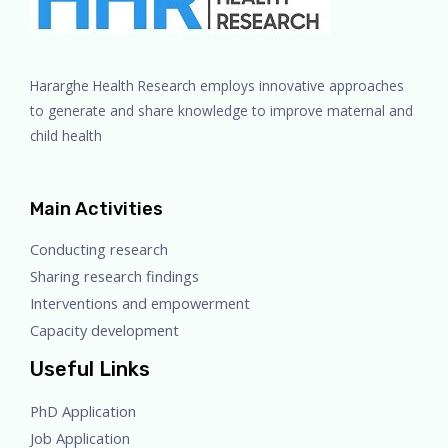
Hararghe Health Research employs innovative approaches
to generate and share knowledge to improve maternal and
child health
Main Activities
Conducting research
Sharing research findings
Interventions and empowerment
Capacity development
Useful Links
PhD Application
Job Application