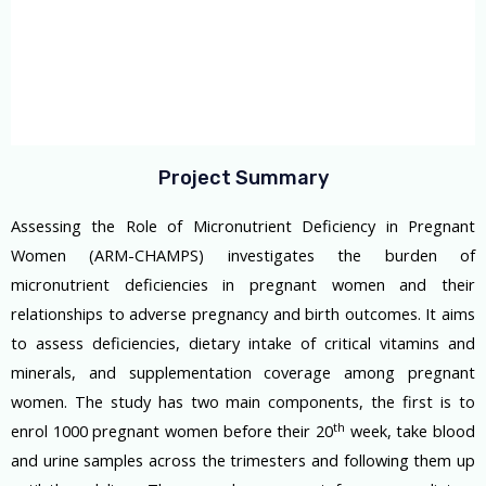
Project Summary
Assessing the Role of Micronutrient Deficiency in Pregnant
Women (ARM-CHAMPS) investigates the burden of
micronutrient deficiencies in pregnant women and their
relationships to adverse pregnancy and birth outcomes. It aims
to assess deficiencies, dietary intake of critical vitamins and
minerals, and supplementation coverage among pregnant
women. The study has two main components, the first is to
th
enrol 1000 pregnant women before their 20
week, take blood
and urine samples across the trimesters and following them up