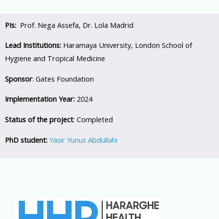
PIs:
Prof. Nega Assefa, Dr. Lola Madrid
Lead Institutions:
Haramaya University, London School of
Hygiene and Tropical Medicine
Sponsor
: Gates Foundation
Implementation Year:
2024
Status of the project
: Completed
PhD student:
Yasir Yunus Abdullahi