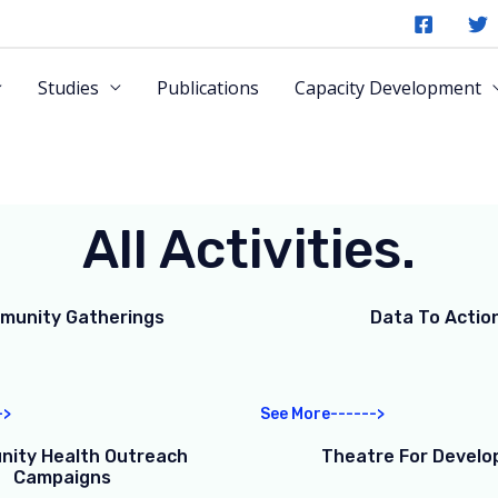
Studies
Publications
Capacity Development
All Activities.
munity Gatherings
Data To Actio
->
See More------>
ity Health Outreach
Theatre For Devel
Campaigns