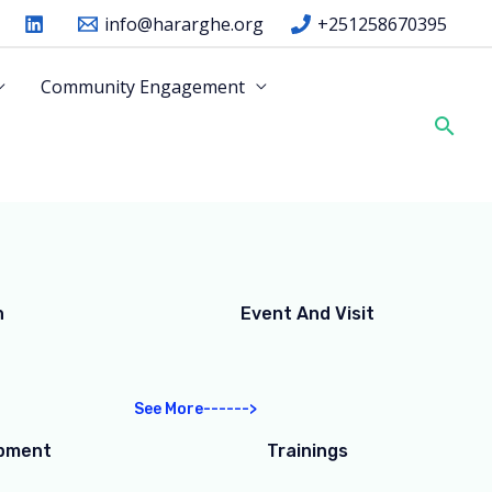
info@hararghe.org
+251258670395
Community Engagement
Sear
n
Event And Visit
See More------>
opment
Trainings