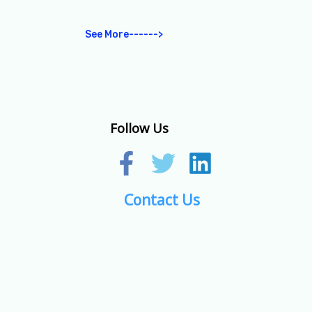
See More------>
Follow Us
Contact Us