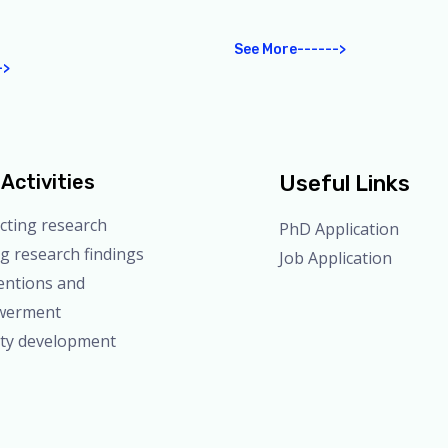
See More------>
->
Activities
Useful Links
cting research
PhD Application
g research findings
Job Application
entions and
werment
ity development