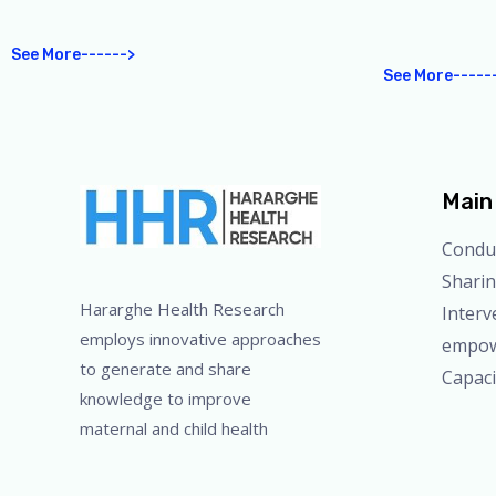
See More------>
See More-----
Main 
Condu
Sharin
Hararghe Health Research
Interv
employs innovative approaches
empo
to generate and share
Capac
knowledge to improve
maternal and child health