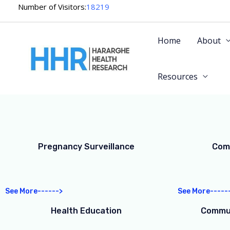
Skip
Number of Visitors:
18219
to
content
Home
About
Resources
Pregnancy Surveillance
Com
See More------>
See More-----
Health Education
Commun