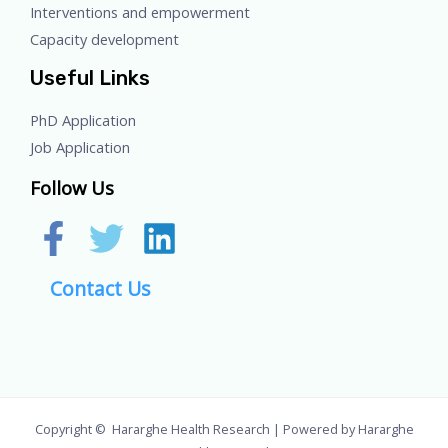
Interventions and empowerment
Capacity development
Useful Links
PhD Application
Job Application
Follow Us
Contact Us
Copyright © Hararghe Health Research | Powered by Hararghe