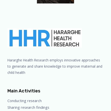
Hararghe Health Research employs innovative approaches
to generate and share knowledge to improve maternal and
child health
Main Activities
Conducting research
Sharing research findings