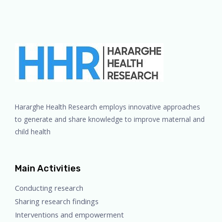
Hararghe Health Research employs innovative approaches
to generate and share knowledge to improve maternal and
child health
Main Activities
Conducting research
Sharing research findings
Interventions and empowerment