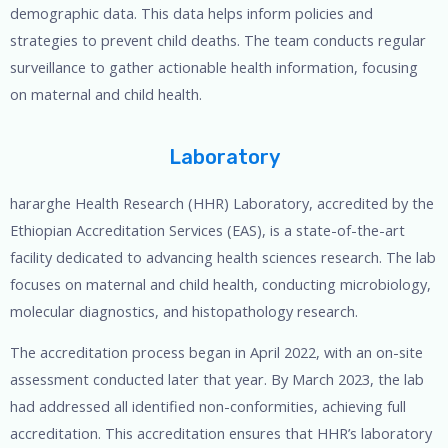
demographic data. This data helps inform policies and
strategies to prevent child deaths. The team conducts regular
surveillance to gather actionable health information, focusing
on maternal and child health.
Laboratory
hararghe Health Research (HHR) Laboratory, accredited by the
Ethiopian Accreditation Services (EAS), is a state-of-the-art
facility dedicated to advancing health sciences research. The lab
focuses on maternal and child health, conducting microbiology,
molecular diagnostics, and histopathology research.
The accreditation process began in April 2022, with an on-site
assessment conducted later that year. By March 2023, the lab
had addressed all identified non-conformities, achieving full
accreditation. This accreditation ensures that HHR’s laboratory