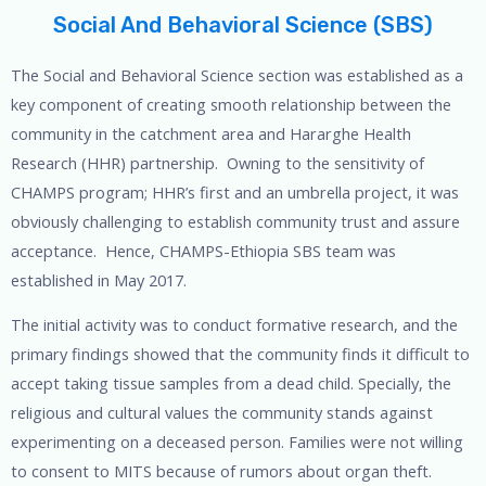
Social And Behavioral Science (SBS)
The Social and Behavioral Science section was established as a
key component of creating smooth relationship between the
community in the catchment area and Hararghe Health
Research (HHR) partnership. Owning to the sensitivity of
CHAMPS program; HHR’s first and an umbrella project, it was
obviously challenging to establish community trust and assure
acceptance. Hence, CHAMPS-Ethiopia SBS team was
established in May 2017.
The initial activity was to conduct formative research, and the
primary findings showed that the community finds it difficult to
accept taking tissue samples from a dead child. Specially, the
religious and cultural values the community stands against
experimenting on a deceased person. Families were not willing
to consent to MITS because of rumors about organ theft.