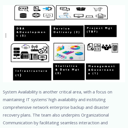
System Availability is another critical area, with a focus on
maintaining IT systems’ high availability and instituting
comprehensive network enterprise backup and disaster
recovery plans. The team also underpins Organizational
Communication by facilitating seamless interaction and