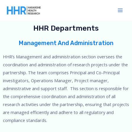
Skip
Main
to
Men
content
HHR Departments
Management And Administration
HHR’s Management and administration section oversees the
coordination and administration of research projects under the
partnership. The team comprises Principal and Co-Principal
investigators, Operations Manager, Project manager,
administrative and support staff. This section is responsible for
the comprehensive coordination and administration of all
research activities under the partnership, ensuring that projects
are managed efficiently and adhere to all regulatory and
compliance standards.