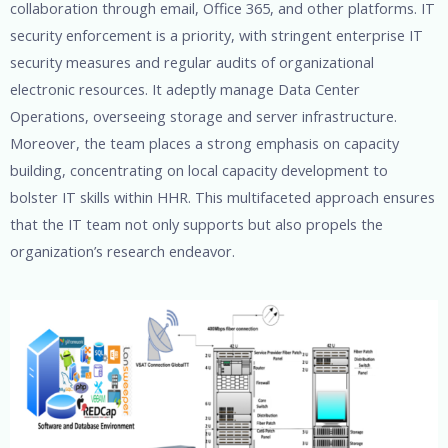
collaboration through email, Office 365, and other platforms. IT
security enforcement is a priority, with stringent enterprise IT
security measures and regular audits of organizational
electronic resources. It adeptly manage Data Center
Operations, overseeing storage and server infrastructure.
Moreover, the team places a strong emphasis on capacity
building, concentrating on local capacity development to
bolster IT skills within HHR. This multifaceted approach ensures
that the IT team not only supports but also propels the
organization’s research endeavor.