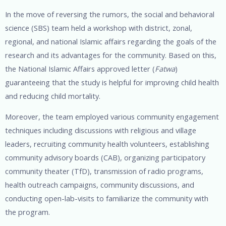
In the move of reversing the rumors, the social and behavioral
science (SBS) team held a workshop with district, zonal,
regional, and national Islamic affairs regarding the goals of the
research and its advantages for the community. Based on this,
the National Islamic Affairs approved letter (
Fatwa
)
guaranteeing that the study is helpful for improving child health
and reducing child mortality.
Moreover, the team employed various community engagement
techniques including discussions with religious and village
leaders, recruiting community health volunteers, establishing
community advisory boards (CAB), organizing participatory
community theater (TfD), transmission of radio programs,
health outreach campaigns, community discussions, and
conducting open-lab-visits to familiarize the community with
the program.