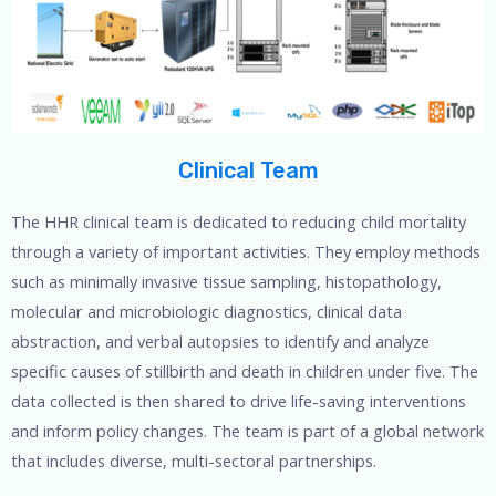
Clinical Team
The HHR clinical team is dedicated to reducing child mortality
through a variety of important activities. They employ methods
such as minimally invasive tissue sampling, histopathology,
molecular and microbiologic diagnostics, clinical data
abstraction, and verbal autopsies to identify and analyze
specific causes of stillbirth and death in children under five. The
data collected is then shared to drive life-saving interventions
and inform policy changes. The team is part of a global network
that includes diverse, multi-sectoral partnerships.