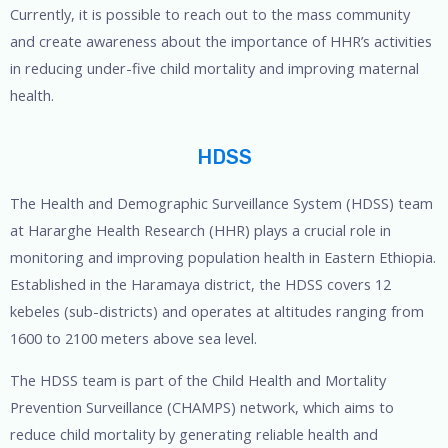
Currently, it is possible to reach out to the mass community
and create awareness about the importance of HHR’s activities
in reducing under-five child mortality and improving maternal
health.
HDSS
The Health and Demographic Surveillance System (HDSS) team
at Hararghe Health Research (HHR) plays a crucial role in
monitoring and improving population health in Eastern Ethiopia.
Established in the Haramaya district, the HDSS covers 12
kebeles (sub-districts) and operates at altitudes ranging from
1600 to 2100 meters above sea level.
The HDSS team is part of the Child Health and Mortality
Prevention Surveillance (CHAMPS) network, which aims to
reduce child mortality by generating reliable health and