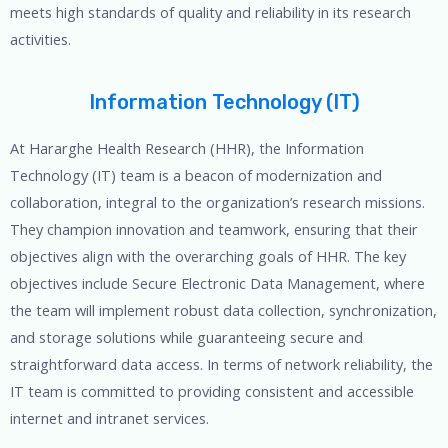
meets high standards of quality and reliability in its research
activities.
Information Technology (IT)
At Hararghe Health Research (HHR), the Information
Technology (IT) team is a beacon of modernization and
collaboration, integral to the organization’s research missions.
They champion innovation and teamwork, ensuring that their
objectives align with the overarching goals of HHR. The key
objectives include Secure Electronic Data Management, where
the team will implement robust data collection, synchronization,
and storage solutions while guaranteeing secure and
straightforward data access. In terms of network reliability, the
IT team is committed to providing consistent and accessible
internet and intranet services.