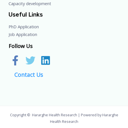
Capacity development
Useful Links
PhD Application
Job Application
Follow Us
Contact Us
Copyright © Hararghe Health Research | Powered by Hararghe
Health Research