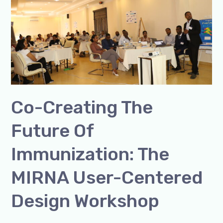
of
Immunization:
The
MIRNA
User-
Centered
Design
Co-Creating The
Workshop
Future Of
Immunization: The
MIRNA User-Centered
Design Workshop