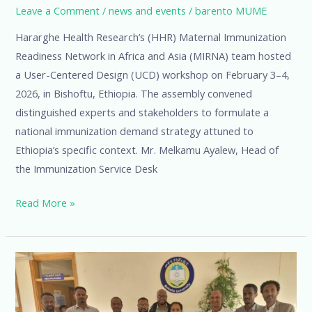
Leave a Comment
/
news and events
/
barento MUME
Hararghe Health Research’s (HHR) Maternal Immunization
Readiness Network in Africa and Asia (MIRNA) team hosted
a User-Centered Design (UCD) workshop on February 3–4,
2026, in Bishoftu, Ethiopia. The assembly convened
distinguished experts and stakeholders to formulate a
national immunization demand strategy attuned to
Ethiopia’s specific context. Mr. Melkamu Ayalew, Head of
the Immunization Service Desk
Read More »
Expanding
Maternal
and