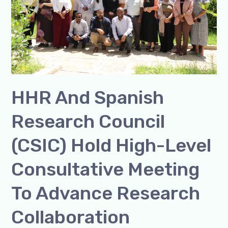
(CSIC)
Hold
High-
Level
Consultative
Meeting
HHR And Spanish
to
Advance
Research Council
Research
Collaboration
(CSIC) Hold High-Level
Consultative Meeting
To Advance Research
Collaboration