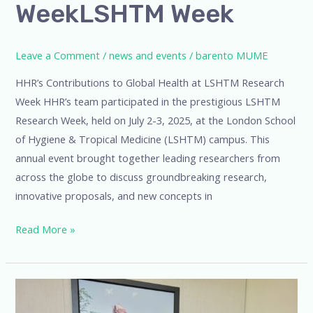
WeekLSHTM Week
Leave a Comment
/
news and events
/
barento MUME
HHR’s Contributions to Global Health at LSHTM Research
Week HHR’s team participated in the prestigious LSHTM
Research Week, held on July 2-3, 2025, at the London School
of Hygiene & Tropical Medicine (LSHTM) campus. This
annual event brought together leading researchers from
across the globe to discuss groundbreaking research,
innovative proposals, and new concepts in
Read More »
CHAMPS
Leadership