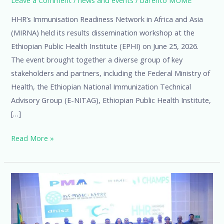
HHR’s Immunisation Readiness Network in Africa and Asia
(MIRNA) held its results dissemination workshop at the
Ethiopian Public Health Institute (EPHI) on June 25, 2026.
The event brought together a diverse group of key
stakeholders and partners, including the Federal Ministry of
Health, the Ethiopian National Immunization Technical
Advisory Group (E-NITAG), Ethiopian Public Health Institute,
[…]
Read More »
HHR
and
EPHI
Co-