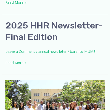
Read More »
2025
2025 HHR Newsletter-
HHR
Final Edition
Newsletter-
Final
Edition
Leave a Comment
/
annual news leter
/
barento MUME
Read More »
HHR
and
Spanish
Research
Council