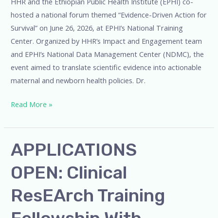
HHR and the Ethiopian Public Health Institute (EPHI) co-
hosted a national forum themed “Evidence-Driven Action for
Survival” on June 26, 2026, at EPHI’s National Training
Center. Organized by HHR’s Impact and Engagement team
and EPHI’s National Data Management Center (NDMC), the
event aimed to translate scientific evidence into actionable
maternal and newborn health policies. Dr.
Read More »
APPLICATIONS
APPLICATIONS
OPEN: Clinical
OPEN: Clinical
ResEArch
Training
ResEArch Training
Fellowship
with