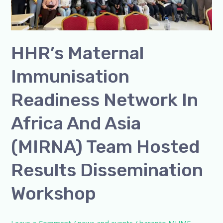
in
Africa
and
Asia
HHR’s Maternal
(MIRNA)
Immunisation
Team
Hosted
Readiness Network In
Results
Dissemination
Africa And Asia
Workshop
(MIRNA) Team Hosted
Results Dissemination
Workshop
Leave a Comment
/
news and events
/
barento MUME