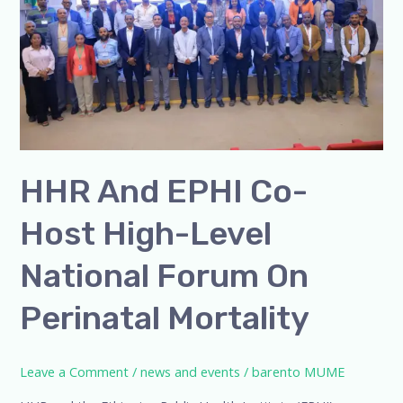
Host
High-
Level
National
Forum
on
Perinatal
HHR And EPHI Co-
Mortality
Host High-Level
National Forum On
Perinatal Mortality
Leave a Comment
/
news and events
/
barento MUME