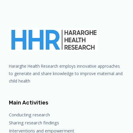
Hararghe Health Research employs innovative approaches
to generate and share knowledge to improve maternal and
child health
Main Activities
Conducting research
Sharing research findings
Interventions and empowerment