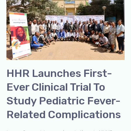
First-
Ever
Clinical
Trial
to
Study
Pediatric
Fever-
Related
HHR Launches First-
Complications
Ever Clinical Trial To
Study Pediatric Fever-
Related Complications