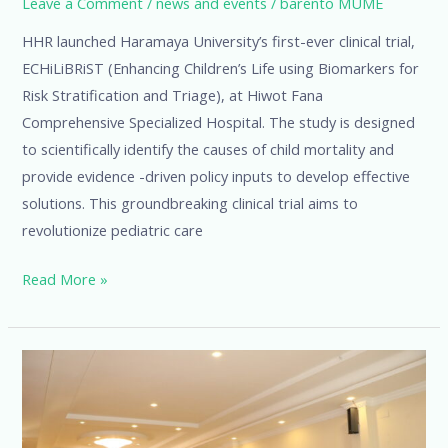
Leave a Comment
/
news and events
/
barento MUME
HHR launched Haramaya University’s first-ever clinical trial,
ECHiLiBRiST (Enhancing Children’s Life using Biomarkers for
Risk Stratification and Triage), at Hiwot Fana
Comprehensive Specialized Hospital. The study is designed
to scientifically identify the causes of child mortality and
provide evidence -driven policy inputs to develop effective
solutions. This groundbreaking clinical trial aims to
revolutionize pediatric care
Read More »
Co-
Creating
the
Future