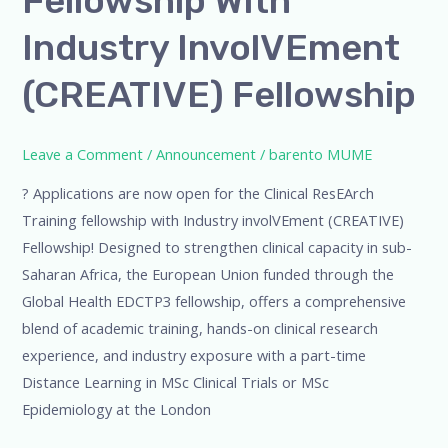
Fellowship With
Industry
Industry InvolVEment
involVEment
(CREATIVE)
(CREATIVE) Fellowship
Fellowship
Leave a Comment
/
Announcement
/
barento MUME
? Applications are now open for the Clinical ResEArch
Training fellowship with Industry involVEment (CREATIVE)
Fellowship! Designed to strengthen clinical capacity in sub-
Saharan Africa, the European Union funded through the
Global Health EDCTP3 fellowship, offers a comprehensive
blend of academic training, hands-on clinical research
experience, and industry exposure with a part-time
Distance Learning in MSc Clinical Trials or MSc
Epidemiology at the London