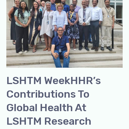
to
Global
Health
at
LSHTM
Research
WeekLSHTM
Week
LSHTM WeekHHR’s
Contributions To
Global Health At
LSHTM Research