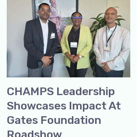
Showcases
Impact
at
Gates
Foundation
Roadshow
CHAMPS Leadership
Showcases Impact At
Gates Foundation
Roadshow