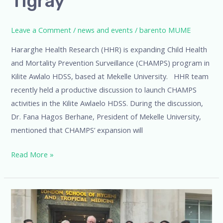
Tigray
Leave a Comment
/
news and events
/
barento MUME
Hararghe Health Research (HHR) is expanding Child Health
and Mortality Prevention Surveillance (CHAMPS) program in
Kilite Awlalo HDSS, based at Mekelle University. HHR team
recently held a productive discussion to launch CHAMPS
activities in the Kilite Awlaelo HDSS. During the discussion,
Dr. Fana Hagos Berhane, President of Mekelle University,
mentioned that CHAMPS’ expansion will
Read More »
LSHTM
WeekHHR’s
Contributions