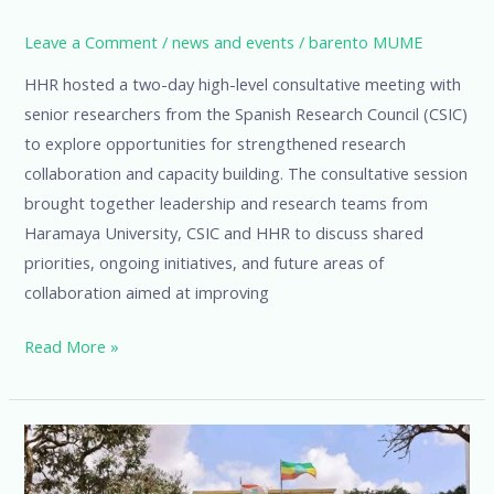
Leave a Comment
/
news and events
/
barento MUME
HHR hosted a two-day high-level consultative meeting with
senior researchers from the Spanish Research Council (CSIC)
to explore opportunities for strengthened research
collaboration and capacity building. The consultative session
brought together leadership and research teams from
Haramaya University, CSIC and HHR to discuss shared
priorities, ongoing initiatives, and future areas of
collaboration aimed at improving
Read More »
HHR
Launches