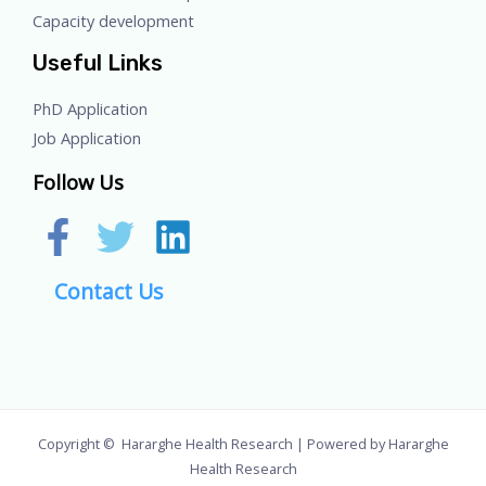
Capacity development
Useful Links
PhD Application
Job Application
Follow Us
Contact Us
Copyright © Hararghe Health Research | Powered by Hararghe
Health Research