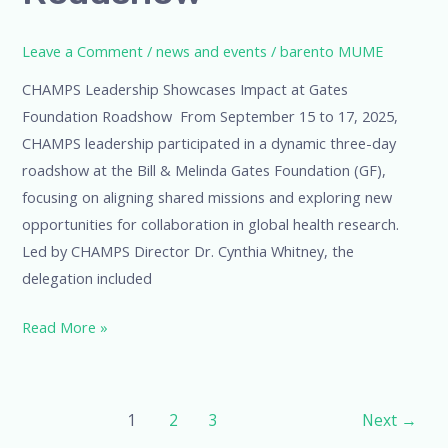
Leave a Comment
/
news and events
/
barento MUME
CHAMPS Leadership Showcases Impact at Gates
Foundation Roadshow From September 15 to 17, 2025,
CHAMPS leadership participated in a dynamic three-day
roadshow at the Bill & Melinda Gates Foundation (GF),
focusing on aligning shared missions and exploring new
opportunities for collaboration in global health research.
Led by CHAMPS Director Dr. Cynthia Whitney, the
delegation included
Read More »
1
2
3
Next
→