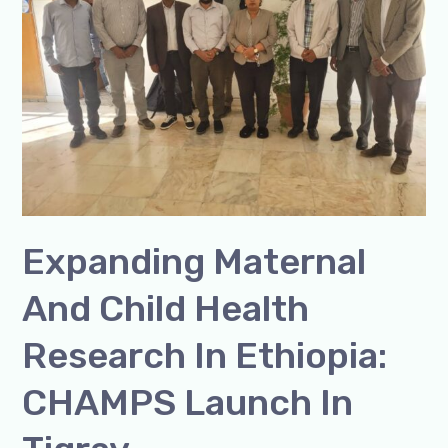
Child
Health
Research
in
Ethiopia:
CHAMPS
Launch
in
Tigray
Expanding Maternal
And Child Health
Research In Ethiopia:
CHAMPS Launch In